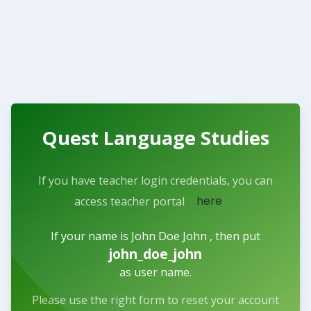
Quest Language Studies
If you have teacher login credentials, you can
here
access teacher portal
If your name is John Doe John , then put
john_doe_john
as user name.
Please use the right form to reset your account