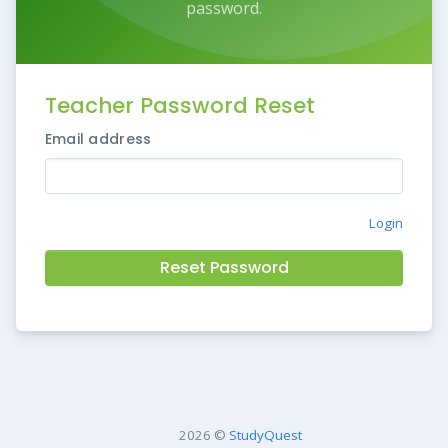
password.
Teacher Password Reset
Email address
Login
Reset Password
2026 ©
StudyQuest